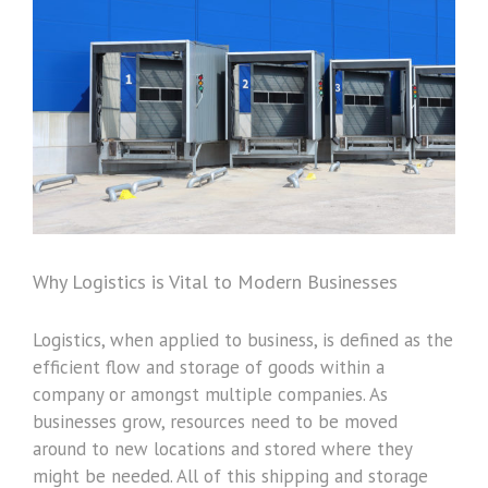
Image
Why Logistics is Vital to Modern Businesses
Logistics, when applied to business, is defined as the
efficient flow and storage of goods within a
company or amongst multiple companies. As
businesses grow, resources need to be moved
around to new locations and stored where they
might be needed. All of this shipping and storage