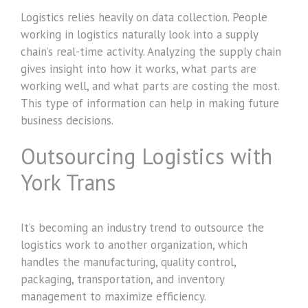
Logistics relies heavily on data collection. People
working in logistics naturally look into a supply
chain’s real-time activity. Analyzing the supply chain
gives insight into how it works, what parts are
working well, and what parts are costing the most.
This type of information can help in making future
business decisions.
Outsourcing Logistics with
York Trans
It’s becoming an industry trend to outsource the
logistics work to another organization, which
handles the manufacturing, quality control,
packaging, transportation, and inventory
management to maximize efficiency.