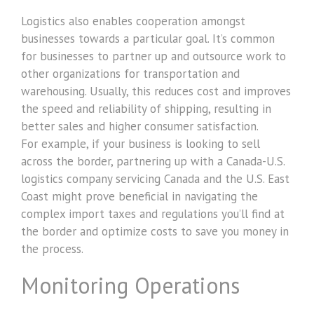
Logistics also enables cooperation amongst
businesses towards a particular goal. It’s common
for businesses to partner up and outsource work to
other organizations for transportation and
warehousing. Usually, this reduces cost and improves
the speed and reliability of shipping, resulting in
better sales and higher consumer satisfaction.
For example, if your business is looking to sell
across the border, partnering up with a Canada-U.S.
logistics company servicing Canada and the U.S. East
Coast might prove beneficial in navigating the
complex import taxes and regulations you’ll find at
the border and optimize costs to save you money in
the process.
Monitoring Operations