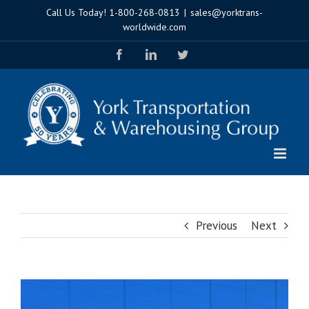
Skip
Call Us Today!
1-800-268-0813
|
sales@yorktrans-
to
worldwide.com
content
Facebook
LinkedIn
Twitter
Previous
Next
View
Larger