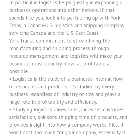
In particular, logistics helps greatly in expanding a
business’s operations into other nations. If that
sounds like you, look into partnering up with York
Trans, a Canada-U.S. logistics and shipping company
servicing Canada and the U.S. East Coast.
York Trans’s commitment to streamlining the
manufacturing and shipping process through
resource management and logistics will make your
business’s cross-country move as profitable as
possible.
• Logistics is the study of a business’s internal flow
of resources and products. It’s studied by every
business regardless of industry or size and plays a
huge role in profitability and efficiency.
• Studying logistics raises sales, increases customer
satisfaction, quickens shipping time of products, and
provides insight into how a company works. Plus, it
won’t cost too much for your company, especially if