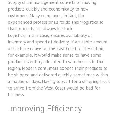
Supply chain management consists of moving
products quickly and economically to new
customers. Many companies, in fact, hire
experienced professionals to do their logistics so
that products are always in stock.
Logistics, in this case, ensures availability of
inventory and speed of delivery. If a sizable amount
of customers live on the East Coast of the nation,
for example, it would make sense to have some
product inventory allocated to warehouses in that
region. Modern consumers expect their products to
be shipped and delivered quickly, sometimes within
a matter of days. Having to wait for a shipping truck
to arrive from the West Coast would be bad for
business.
Improving Efficiency