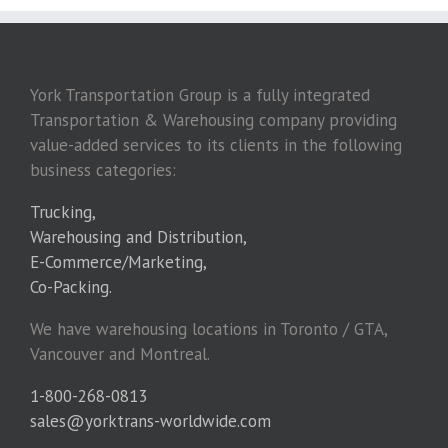
York Transportation Group is a fully integrated
Transportation & Warehousing company providing
value-added services to its clients in the following
business categories:
Trucking,
Warehousing and Distribution,
E-Commerce/Marketing,
Co-Packing.
We have warehousing locations in Toronto / GTA,
Vancouver and Montreal.
1-800-268-0813
sales@yorktrans-worldwide.com