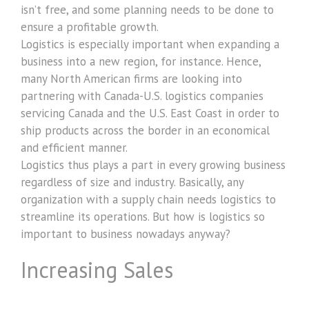
isn’t free, and some planning needs to be done to
ensure a profitable growth.
Logistics is especially important when expanding a
business into a new region, for instance. Hence,
many North American firms are looking into
partnering with Canada-U.S. logistics companies
servicing Canada and the U.S. East Coast in order to
ship products across the border in an economical
and efficient manner.
Logistics thus plays a part in every growing business
regardless of size and industry. Basically, any
organization with a supply chain needs logistics to
streamline its operations. But how is logistics so
important to business nowadays anyway?
Increasing Sales