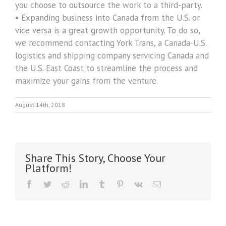
you choose to outsource the work to a third-party.
• Expanding business into Canada from the U.S. or
vice versa is a great growth opportunity. To do so,
we recommend contacting York Trans, a Canada-U.S.
logistics and shipping company servicing Canada and
the U.S. East Coast to streamline the process and
maximize your gains from the venture.
August 14th, 2018
Share This Story, Choose Your
Platform!
Facebook
Twitter
Reddit
LinkedIn
Tumblr
Pinterest
Vk
Email