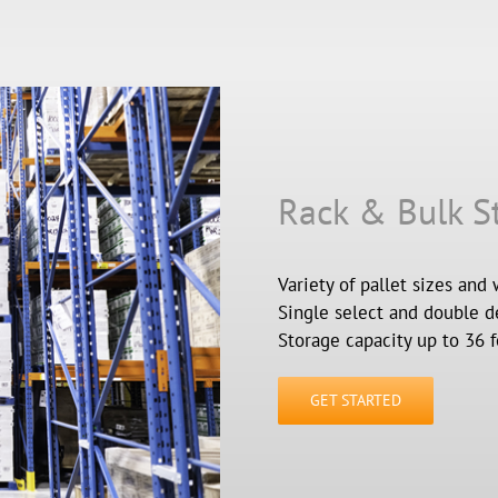
Rack & Bulk S
Variety of pallet sizes and 
Single select and double d
Storage capacity up to 36 f
GET STARTED