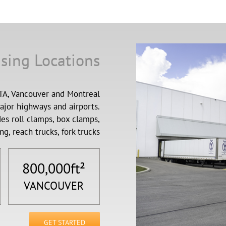
sing Locations
GTA, Vancouver and Montreal
major highways and airports.
es roll clamps, box clamps,
ng, reach trucks, fork trucks
800,000
ft²
VANCOUVER
GET STARTED