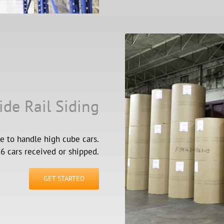
ide Rail Siding
e to handle high cube cars.
 cars received or shipped.
GET STARTED