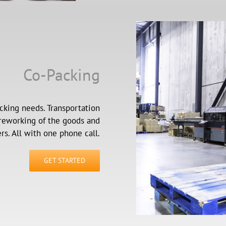
Co-Packing
cking needs. Transportation
 reworking of the goods and
rs. All with one phone call.
GET STARTED