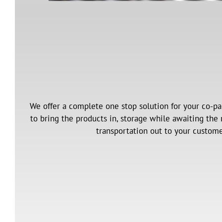
We offer a complete one stop solution for your co-pa
to bring the products in, storage while awaiting the
transportation out to your custome