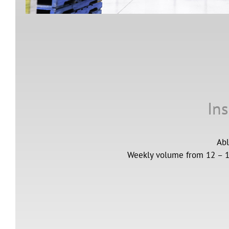
Ins
Abl
Weekly volume from 12 – 16