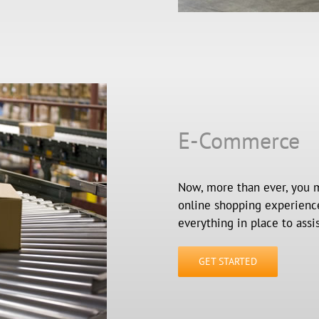
E-Commerce
Now, more than ever, you m
online shopping experiences
everything in place to assi
GET STARTED