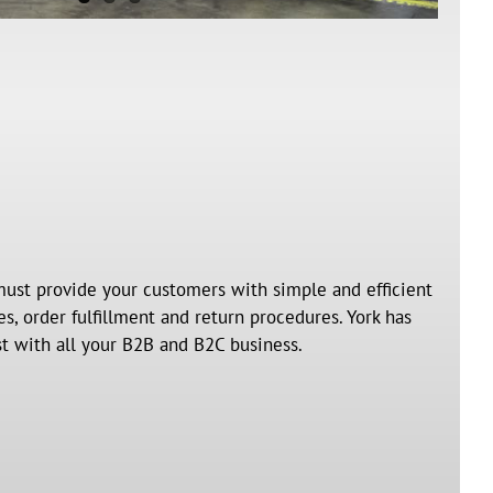
ust provide your customers with simple and efficient
, order fulfillment and return procedures. York has
st with all your B2B and B2C business.