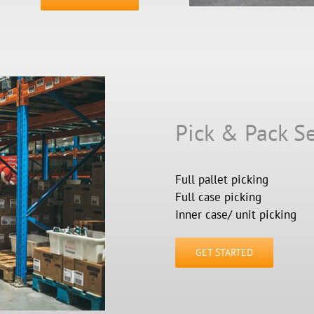
Pick & Pack Se
Full pallet picking
Full case picking
Inner case/ unit picking
GET STARTED