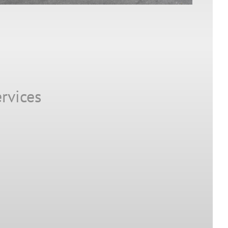
rvices