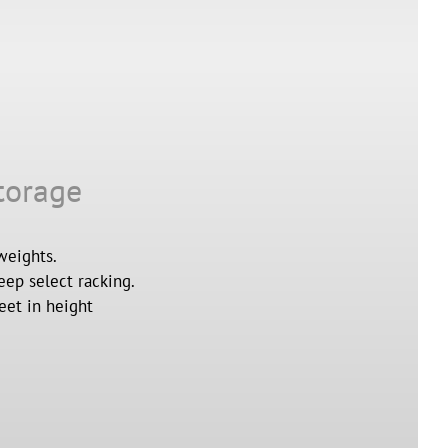
torage
weights.
eep select racking.
eet in height