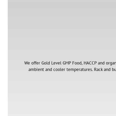
We offer Gold Level GMP Food, HACCP and organi
ambient and cooler temperatures. Rack and bul