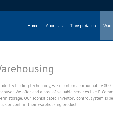
Home
About Us
Transportation
Ware
Warehousing
ndustry leading technology, we maintain approximately 800,000
couver. We offer and a host of valuable services like E-Comme
erm storage. Our sophisticated inventory control system is 
rack or confirm their warehousing product.