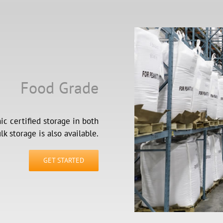
Food Grade
c certified storage in both
k storage is also available.
GET STARTED