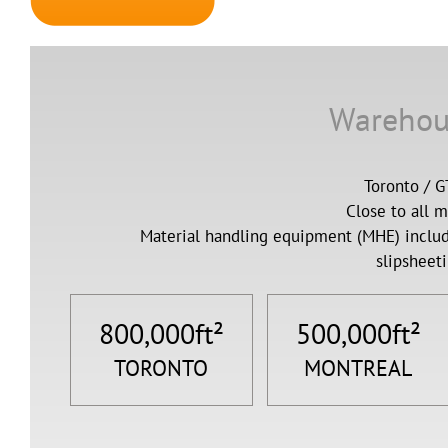
Warehou
Toronto / 
Close to all 
Material handling equipment (MHE) includ
slipsheeti
800,000
ft²
500,000
ft²
TORONTO
MONTREAL