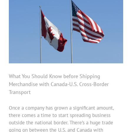
Image
What You Should Know before Shipping
Merchandise with Canada-U.S. Cross-Border
Transport
Once a company has grown a significant amount,
there comes a time to start spreading business
outside the national border. There’s a huge trade
going on between the U.S. and Canada with