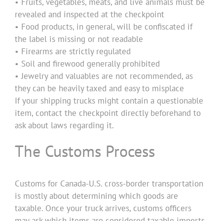
• Fruits, vegetables, meats, and live animals must be
revealed and inspected at the checkpoint
• Food products, in general, will be confiscated if
the label is missing or not readable
• Firearms are strictly regulated
• Soil and firewood generally prohibited
• Jewelry and valuables are not recommended, as
they can be heavily taxed and easy to misplace
If your shipping trucks might contain a questionable
item, contact the checkpoint directly beforehand to
ask about laws regarding it.
The Customs Process
Customs for Canada-U.S. cross-border transportation
is mostly about determining which goods are
taxable. Once your truck arrives, customs officers
may ask which items are considered taxable imports