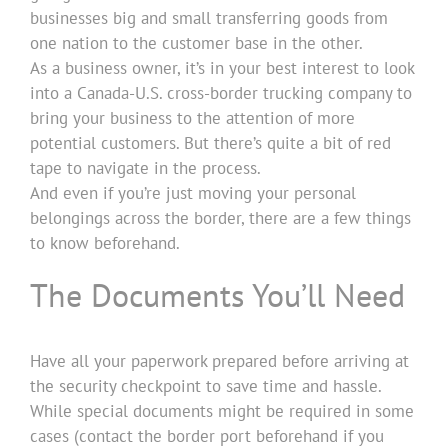
businesses big and small transferring goods from
one nation to the customer base in the other.
As a business owner, it’s in your best interest to look
into a Canada-U.S. cross-border trucking company to
bring your business to the attention of more
potential customers. But there’s quite a bit of red
tape to navigate in the process.
And even if you’re just moving your personal
belongings across the border, there are a few things
to know beforehand.
The Documents You’ll Need
Have all your paperwork prepared before arriving at
the security checkpoint to save time and hassle.
While special documents might be required in some
cases (contact the border port beforehand if you