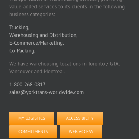
value-added services to its clients in the following
business categories:
Trucking,
Warehousing and Distribution,
E-Commerce/Marketing,
Co-Packing.
We have warehousing locations in Toronto / GTA,
Vancouver and Montreal.
1-800-268-0813
sales@yorktrans-worldwide.com
MY LOGISTICS
ACCESSIBILITY
COMMITMENTS
WEB ACCESS