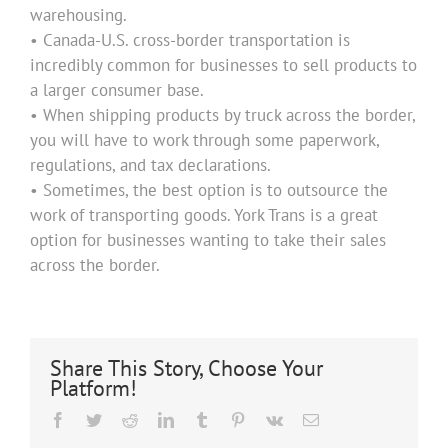
warehousing.
• Canada-U.S. cross-border transportation is
incredibly common for businesses to sell products to
a larger consumer base.
• When shipping products by truck across the border,
you will have to work through some paperwork,
regulations, and tax declarations.
• Sometimes, the best option is to outsource the
work of transporting goods. York Trans is a great
option for businesses wanting to take their sales
across the border.
Share This Story, Choose Your
Platform!
Facebook
Twitter
Reddit
LinkedIn
Tumblr
Pinterest
Vk
Email