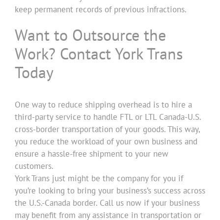
keep permanent records of previous infractions.
Want to Outsource the
Work? Contact York Trans
Today
One way to reduce shipping overhead is to hire a
third-party service to handle FTL or LTL Canada-U.S.
cross-border transportation of your goods. This way,
you reduce the workload of your own business and
ensure a hassle-free shipment to your new
customers.
York Trans just might be the company for you if
you’re looking to bring your business’s success across
the U.S.-Canada border. Call us now if your business
may benefit from any assistance in transportation or