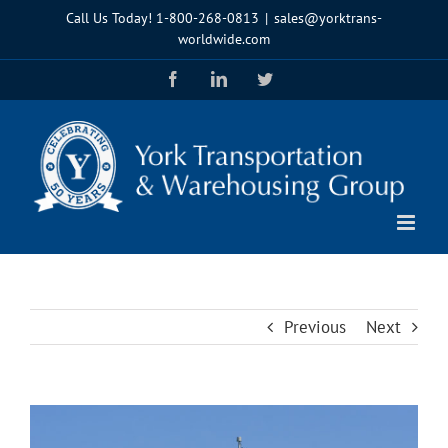
Skip
Call Us Today!
1-800-268-0813
|
sales@yorktrans-
to
worldwide.com
content
Facebook
LinkedIn
Twitter
Previous
Next
View
Larger