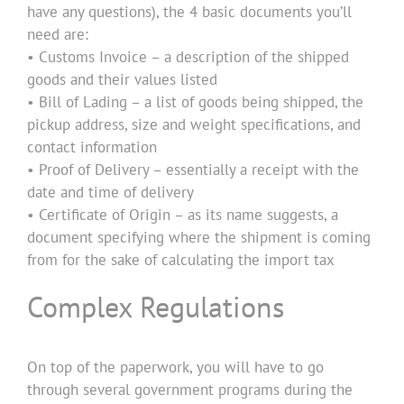
have any questions), the 4 basic documents you’ll
need are:
• Customs Invoice – a description of the shipped
goods and their values listed
• Bill of Lading – a list of goods being shipped, the
pickup address, size and weight specifications, and
contact information
• Proof of Delivery – essentially a receipt with the
date and time of delivery
• Certificate of Origin – as its name suggests, a
document specifying where the shipment is coming
from for the sake of calculating the import tax
Complex Regulations
On top of the paperwork, you will have to go
through several government programs during the