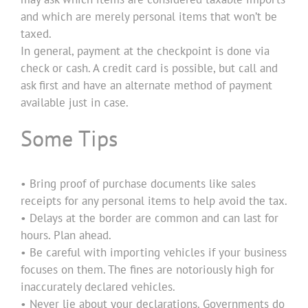
and which are merely personal items that won’t be
taxed.
In general, payment at the checkpoint is done via
check or cash. A credit card is possible, but call and
ask first and have an alternate method of payment
available just in case.
Some Tips
• Bring proof of purchase documents like sales
receipts for any personal items to help avoid the tax.
• Delays at the border are common and can last for
hours. Plan ahead.
• Be careful with importing vehicles if your business
focuses on them. The fines are notoriously high for
inaccurately declared vehicles.
• Never lie about your declarations. Governments do