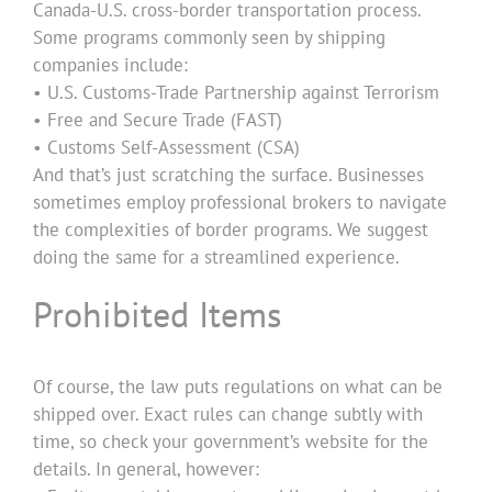
Canada-U.S. cross-border transportation process.
Some programs commonly seen by shipping
companies include:
• U.S. Customs-Trade Partnership against Terrorism
• Free and Secure Trade (FAST)
• Customs Self-Assessment (CSA)
And that’s just scratching the surface. Businesses
sometimes employ professional brokers to navigate
the complexities of border programs. We suggest
doing the same for a streamlined experience.
Prohibited Items
Of course, the law puts regulations on what can be
shipped over. Exact rules can change subtly with
time, so check your government’s website for the
details. In general, however: