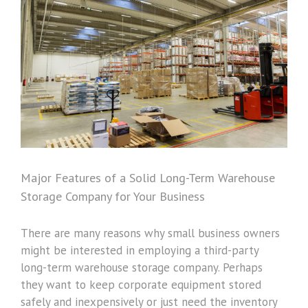
Image
Major Features of a Solid Long-Term Warehouse
Storage Company for Your Business
There are many reasons why small business owners
might be interested in employing a third-party
long-term warehouse storage company. Perhaps
they want to keep corporate equipment stored
safely and inexpensively or just need the inventory