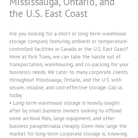
Mississauga, Ontario, and
the U.S. East Coast
Are you looking for a short or long-term warehouse
storage company featuring ambient or temperature-
controlled facilities in Canada or the U.S. East Coast?
Here at York Trans, we can take the hassle out of
transportation, warehousing, and co-packing for your
business’s needs. We cater to many corporate clients
throughout Mississauga, Ontario, and the U.S. with
secure, reliable, and cost-effective storage. Call us
today.
• Long-term warehouse storage is heavily sought-
after by small business owners looking to offload
some archival files, large equipment, and other
business paraphernalia cheaply. Given how large the
market for long-term corporate storage is, knowing