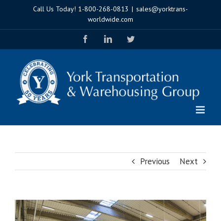
Skip
Call Us Today!
1-800-268-0813
|
sales@yorktrans-
to
worldwide.com
content
Facebook
LinkedIn
Twitter
Previous
Next
View
Larger