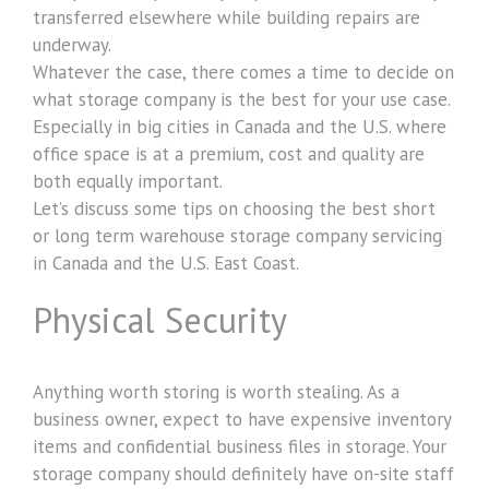
transferred elsewhere while building repairs are
underway.
Whatever the case, there comes a time to decide on
what storage company is the best for your use case.
Especially in big cities in Canada and the U.S. where
office space is at a premium, cost and quality are
both equally important.
Let’s discuss some tips on choosing the best short
or long term warehouse storage company servicing
in Canada and the U.S. East Coast.
Physical Security
Anything worth storing is worth stealing. As a
business owner, expect to have expensive inventory
items and confidential business files in storage. Your
storage company should definitely have on-site staff