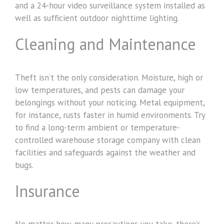
and a 24-hour video surveillance system installed as
well as sufficient outdoor nighttime lighting.
Cleaning and Maintenance
Theft isn’t the only consideration. Moisture, high or
low temperatures, and pests can damage your
belongings without your noticing. Metal equipment,
for instance, rusts faster in humid environments. Try
to find a long-term ambient or temperature-
controlled warehouse storage company with clean
facilities and safeguards against the weather and
bugs.
Insurance
No matter how many precautions you take, there’s