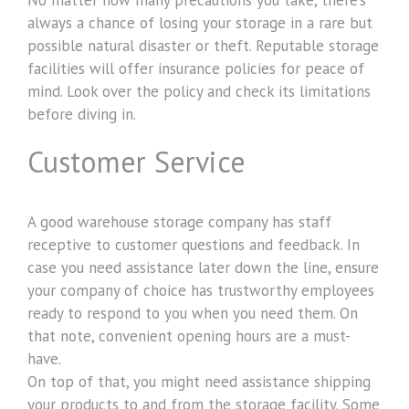
always a chance of losing your storage in a rare but
possible natural disaster or theft. Reputable storage
facilities will offer insurance policies for peace of
mind. Look over the policy and check its limitations
before diving in.
Customer Service
A good warehouse storage company has staff
receptive to customer questions and feedback. In
case you need assistance later down the line, ensure
your company of choice has trustworthy employees
ready to respond to you when you need them. On
that note, convenient opening hours are a must-
have.
On top of that, you might need assistance shipping
your products to and from the storage facility. Some