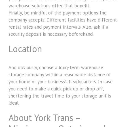
warehouse solutions offer that benefit.
Finally, be mindful of the payment options the
company accepts. Different facilities have different
rental rates and payment intervals. Also, ask if a
security deposit is necessary beforehand.
Location
And obviously, choose a long-term warehouse
storage company within a reasonable distance of
your home or your business’s headquarters. In case
you need to make a quick pick-up or drop off,
shortening the travel time to your storage unit is
ideal.
About York Trans –