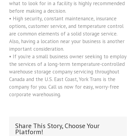
what to look for in a facility is highly recommended
before making a decision.
• High security, constant maintenance, insurance
options, customer service, and temperature control
are common elements of a solid storage service.
Also, having a location near your business is another
important consideration.
• If you’re a small business owner seeking to employ
the services of a long-term temperature-controlled
warehouse storage company servicing throughout
Canada and the U.S. East Coast, York Trans is the
company for you. Call us now for easy, worry-free
corporate warehousing.
Share This Story, Choose Your
Platform!