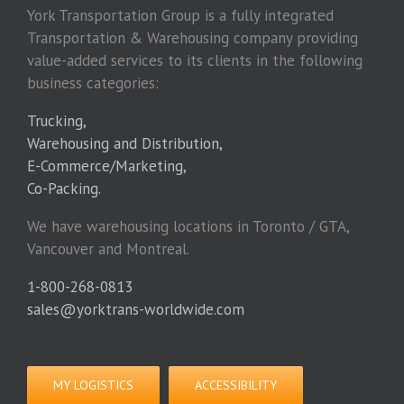
York Transportation Group is a fully integrated
Transportation & Warehousing company providing
value-added services to its clients in the following
business categories:
Trucking,
Warehousing and Distribution,
E-Commerce/Marketing,
Co-Packing.
We have warehousing locations in Toronto / GTA,
Vancouver and Montreal.
1-800-268-0813
sales@yorktrans-worldwide.com
MY LOGISTICS
ACCESSIBILITY