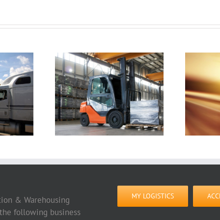
 You Have
10 Cross-Border
he Right
Transport Mistakes
house
to Avoid
 Company
MY LOGISTICS
ACC
tation & Warehousing
 the following business