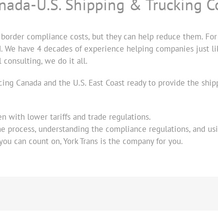
anada-U.S. Shipping & Trucking C
 border compliance costs, but they can help reduce them. For 
d. We have 4 decades of experience helping companies just like
consulting, we do it all.
icing Canada and the U.S. East Coast ready to provide the sh
en with lower tariffs and trade regulations.
e process, understanding the compliance regulations, and usi
 you can count on, York Trans is the company for you.