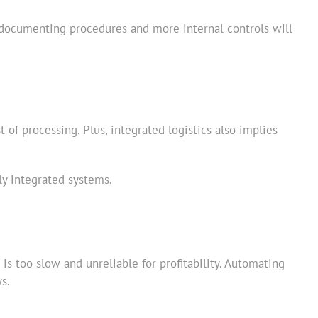
per documenting procedures and more internal controls will
of processing. Plus, integrated logistics also implies
ly integrated systems.
s too slow and unreliable for profitability. Automating
s.