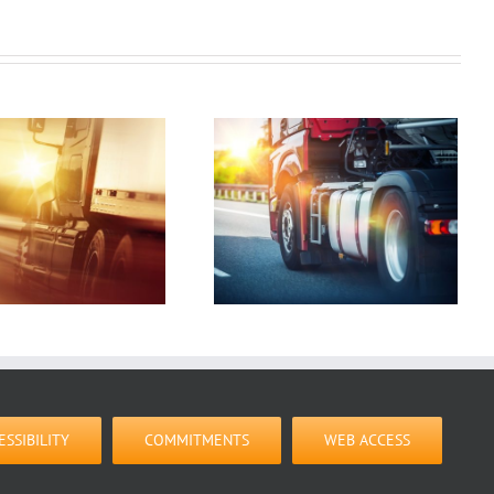
What You Need to
Look For In a
Logistics Company
ESSIBILITY
COMMITMENTS
WEB ACCESS