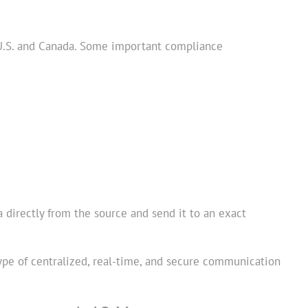
 U.S. and Canada. Some important compliance
a directly from the source and send it to an exact
 type of centralized, real-time, and secure communication