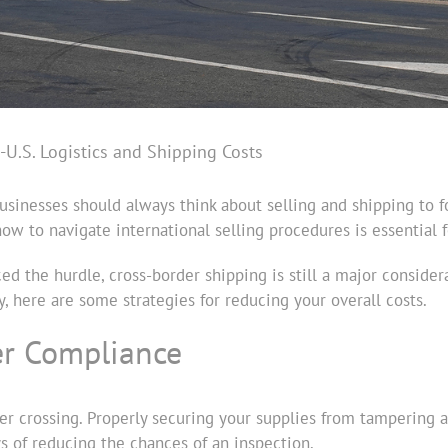
-U.S. Logistics and Shipping Costs
usinesses should always think about selling and shipping to f
w to navigate international selling procedures is essential 
ed the hurdle, cross-border shipping is still a major consid
y, here are some strategies for reducing your overall costs.
er Compliance
er crossing. Properly securing your supplies from tampering
ys of reducing the chances of an inspection.