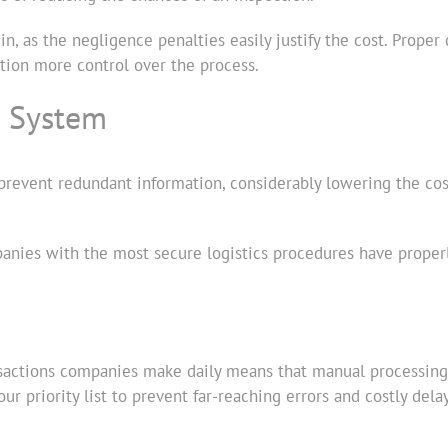
g in, as the negligence penalties easily justify the cost. Pro
ation more control over the process.
s System
revent redundant information, considerably lowering the cost 
panies with the most secure logistics procedures have proper
sactions companies make daily means that manual processing i
 priority list to prevent far-reaching errors and costly delay