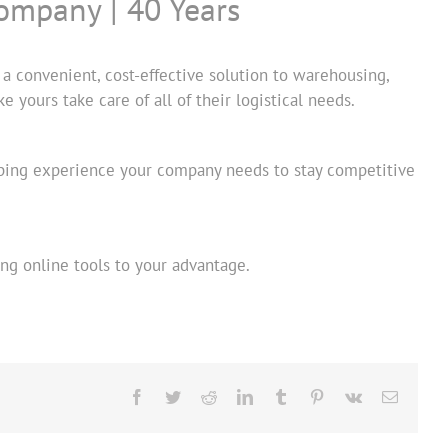
ompany | 40 Years
a convenient, cost-effective solution to warehousing,
 yours take care of all of their logistical needs.
ipping experience your company needs to stay competitive
ng online tools to your advantage.
Facebook
Twitter
Reddit
LinkedIn
Tumblr
Pinterest
Vk
Email