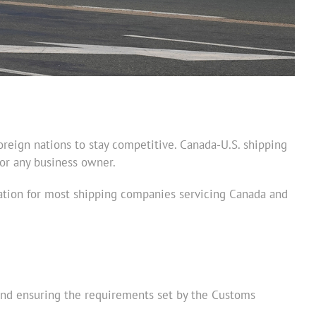
oreign nations to stay competitive. Canada-U.S. shipping
for any business owner.
eration for most shipping companies servicing Canada and
 and ensuring the requirements set by the Customs