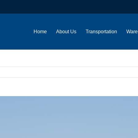
Home
About Us
Transportation
Ware