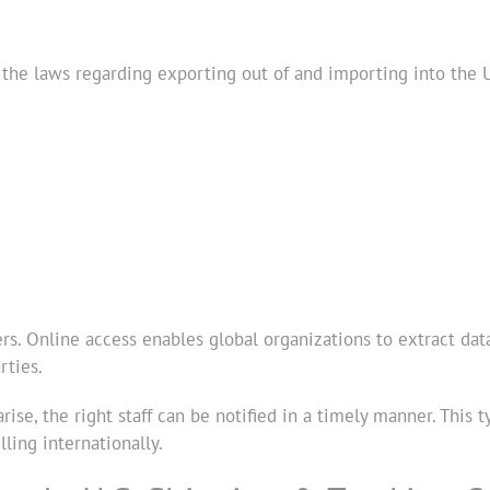
 the laws regarding exporting out of and importing into the
ers. Online access enables global organizations to extract dat
rties.
rise, the right staff can be notified in a timely manner. This
ling internationally.