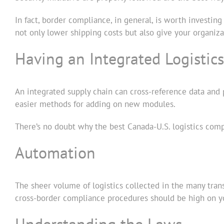
In fact, border compliance, in general, is worth investin
not only lower shipping costs but also give your organiz
Having an Integrated Logistic
An integrated supply chain can cross-reference data and p
easier methods for adding on new modules.
There’s no doubt why the best Canada-U.S. logistics com
Automation
The sheer volume of logistics collected in the many tran
cross-border compliance procedures should be high on your