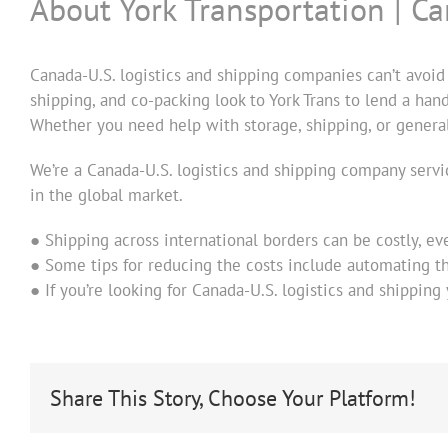
About York Transportation | C
Canada-U.S. logistics and shipping companies can’t avoid
shipping, and co-packing look to York Trans to lend a han
Whether you need help with storage, shipping, or general 
We’re a Canada-U.S. logistics and shipping company serv
in the global market.
● Shipping across international borders can be costly, ev
● Some tips for reducing the costs include automating th
● If you’re looking for Canada-U.S. logistics and shipping
Share This Story, Choose Your Platform!