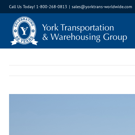
Skip
Call Us Today!
1-800-268-0813
|
sales@yorktrans-worldwide.com
to
content
View
Larger
Image