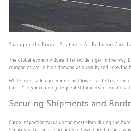
Saving on the Border: Strategies for Reducing Canada
The global economy doesn’t let borders get in the way. B
companies are in high demand as a result, and knowing ho
While free trade agreements and lower tariffs have reduc
the U.S. If you’re doing frequent shipments internationall
Securing Shipments and Bord
Cargo inspection takes up the most time during the bord
Security Initiative are properly followed are the best wa