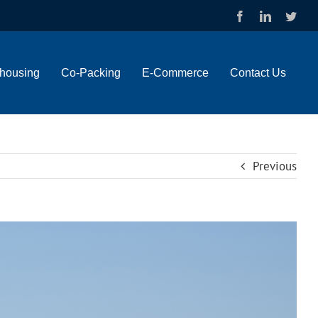
Facebook
LinkedIn
Twit
housing
Co-Packing
E-Commerce
Contact Us
Previous