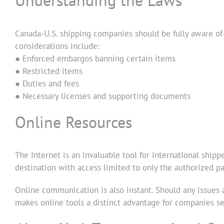
Understanding the Laws
Canada-U.S. shipping companies should be fully aware of
considerations include:
● Enforced embargos banning certain items
● Restricted items
● Duties and fees
● Necessary licenses and supporting documents
Online Resources
The Internet is an invaluable tool for international shipp
destination with access limited to only the authorized pa
Online communication is also instant. Should any issues a
makes online tools a distinct advantage for companies sel